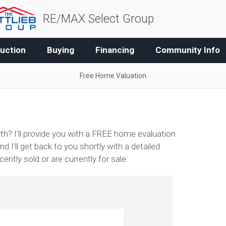
RE/MAX Select Group
uction
Buying
Financing
Community Info
Free Home Valuation
h? I'll provide you with a FREE home evaluation
nd I'll get back to you shortly with a detailed
ntly sold or are currently for sale.