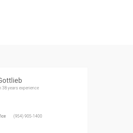
Gottlieb
h 38 years experience
fice
(954) 905-1400