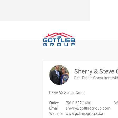
Sherry & Steve 
Real Estate Consultant
wit
RE/MAX Select Group
Office
(561) 609-1400
Of
Email
sherry@gottliebgroup.com
Website
www.gottliebgroup.com