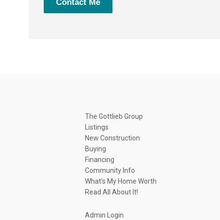
Contact Me
The Gottlieb Group
Listings
New Construction
Buying
Financing
Community Info
What's My Home Worth
Read All About It!
Admin Login