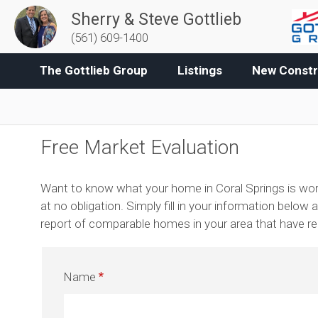
Sherry & Steve Gottlieb
(561) 609-1400
The Gottlieb Group
Listings
New Constr
Free Market Evaluation
Want to know what your home in Coral Springs is wort
at no obligation. Simply fill in your information below a
report of comparable homes in your area that have rece
Name